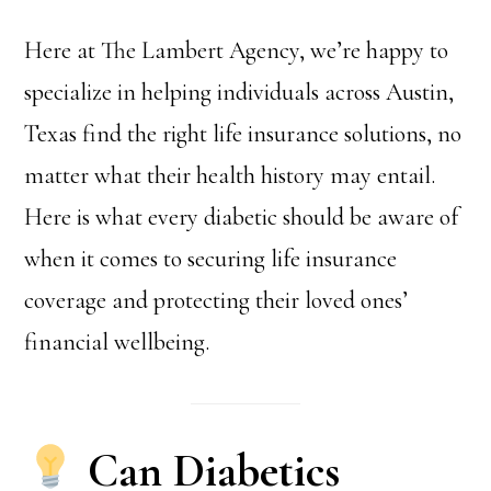
Here at The Lambert Agency, we’re happy to
specialize in helping individuals across Austin,
Texas find the right life insurance solutions, no
matter what their health history may entail.
Here is what every diabetic should be aware of
when it comes to securing life insurance
coverage and protecting their loved ones’
financial wellbeing.
Can Diabetics