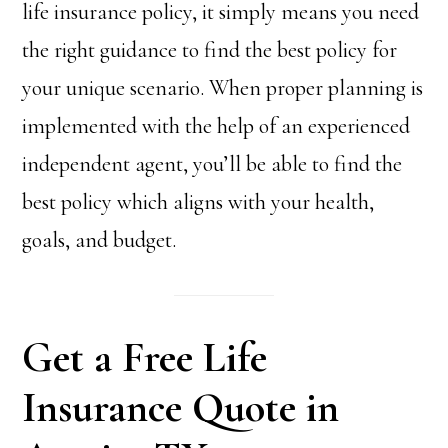
life insurance policy, it simply means you need
the right guidance to find the best policy for
your unique scenario. When proper planning is
implemented with the help of an experienced
independent agent, you’ll be able to find the
best policy which aligns with your health,
goals, and budget.
Get a Free Life
Insurance Quote in