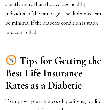
slightly more than the average healthy
individual of the same age. The difference can
be minimal if the diabetes condition is stable
and controlled.
Tips for Getting the
Best Life Insurance
Rates as a Diabetic
To improve your chances of qualifying for life