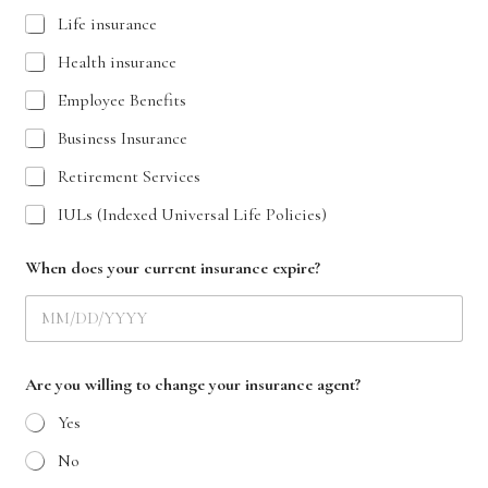
Life insurance
Health insurance
Employee Benefits
Business Insurance
Retirement Services
IULs (Indexed Universal Life Policies)
When does your current insurance expire?
Are you willing to change your insurance agent?
Yes
No