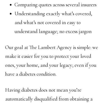
Comparing quotes across several insurers
Understanding exactly what’s covered,
and what’s not covered in easy to
understand language; no excess jargon
Our goal at The Lambert Agency is simple: we
make it easier for you to protect your loved
ones, your home, and your legacy; even if you
have a diabetes condition.
Having diabetes does not mean you’re
automatically disqualified from obtaining a