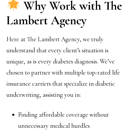
Why Work with The
Lambert Agency
Here at The Lambert Agency, we truly
understand that every client’s situation is
unique, as is every diabetes diagnosis. We’ve
chosen to partner with multiple top-rated life
insurance carriers that specialize in diabetic
underwriting, assisting you in:
Finding affordable coverage without
unnecessary medical hurdles