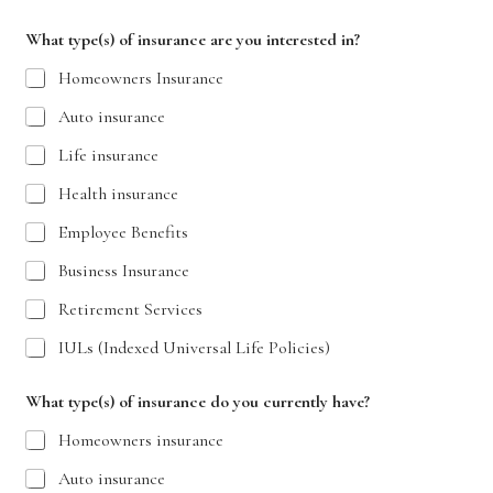
What type(s) of insurance are you interested in?
Homeowners Insurance
Auto insurance
Life insurance
Health insurance
Employee Benefits
Business Insurance
Retirement Services
IULs (Indexed Universal Life Policies)
What type(s) of insurance do you currently have?
Homeowners insurance
Auto insurance