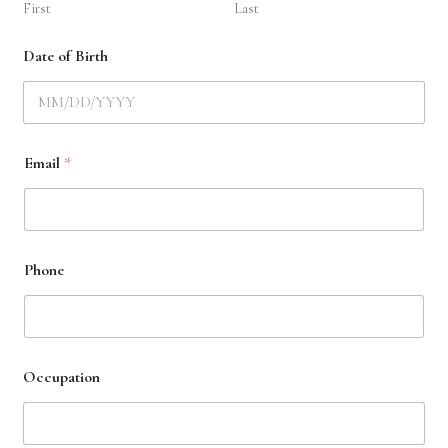
First
Last
Date of Birth
y
Email
*
o
u
r
a
r
e
Phone
y
o
u
Occupation