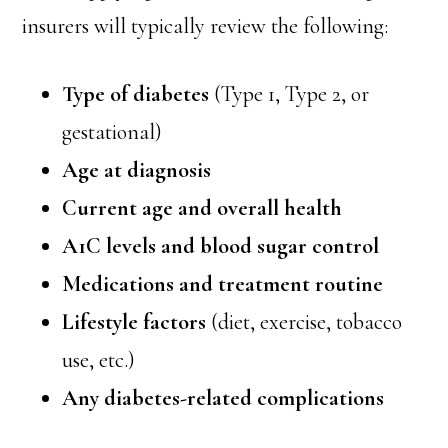
insurers will typically review the following:
Type of diabetes
(Type 1, Type 2, or
gestational)
Age at diagnosis
Current age and overall health
A1C levels and blood sugar control
Medications and treatment routine
Lifestyle factors
(diet, exercise, tobacco
use, etc.)
Any diabetes-related complications