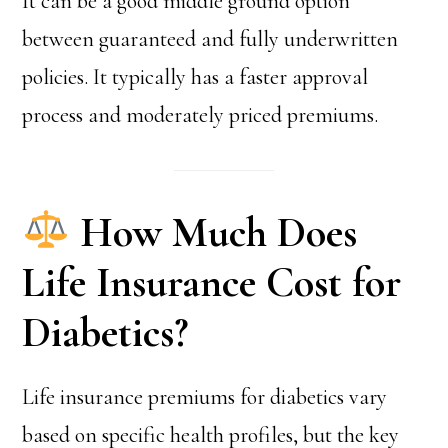
It can be a good middle ground option
between guaranteed and fully underwritten
policies. It typically has a faster approval
process and moderately priced premiums.
How Much Does
Life Insurance Cost for
Diabetics?
Life insurance premiums for diabetics vary
based on specific health profiles, but the key