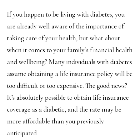
If you happen to be living with diabetes, you
are already well aware of the importance of
taking care of your health, but what about
when it comes to your family’s financial health
and wellbeing? Many individuals with diabetes
assume obtaining a life insurance policy will be
too difficult or too expensive. The good news?
It’s absolutely possible to obtain life insurance
coverage as a diabetic, and the rate may be
more affordable than you previously
anticipated.