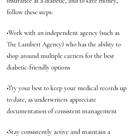
insurance as a diabetic, and to save money,
follow these steps:
•Work with an independent agency (such as
The Lambert Agency) who has the ability to
shop around multiple carriers for the best
diabetic-friendly options
•Try your best to keep your medical records up
to date, as underwriters appreciate
documentation of consistent management
•Stay consistently active and maintain a