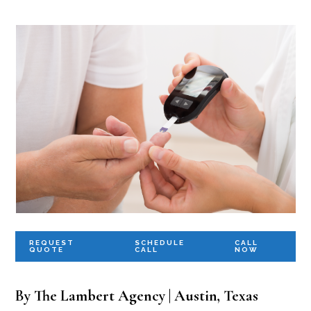
REQUEST
SCHEDULE
CALL
QUOTE
CALL
NOW
By The Lambert Agency | Austin, Texas