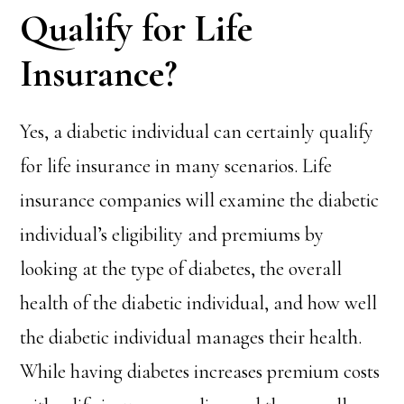
Qualify for Life
Insurance?
Yes, a diabetic individual can certainly qualify
for life insurance in many scenarios. Life
insurance companies will examine the diabetic
individual’s eligibility and premiums by
looking at the type of diabetes, the overall
health of the diabetic individual, and how well
the diabetic individual manages their health.
While having diabetes increases premium costs