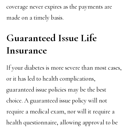
coverage never expires as the payments are
made on a timely basis.
Guaranteed Issue Life
Insurance
If your diabetes is more severe than most cases,
or it has led to health complications,
guaranteed issue policies may be the best
choice. A guaranteed issue policy will not
require a medical exam, nor will it require a
health questionnaire, allowing approval to be