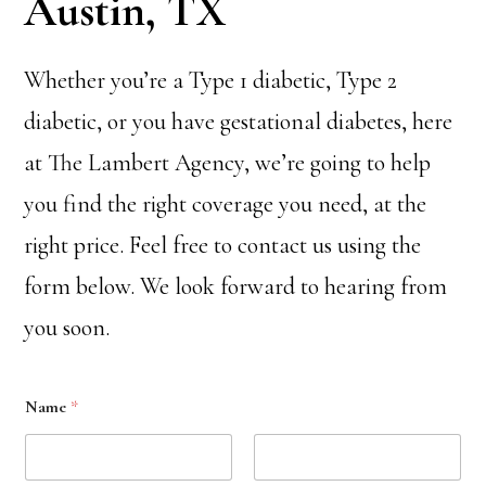
Austin, TX
Whether you’re a Type 1 diabetic, Type 2
diabetic, or you have gestational diabetes, here
at The Lambert Agency, we’re going to help
you find the right coverage you need, at the
right price. Feel free to contact us using the
form below. We look forward to hearing from
you soon.
Name
*