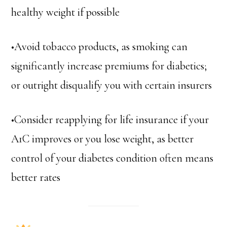
healthy weight if possible
•Avoid tobacco products, as smoking can
significantly increase premiums for diabetics;
or outright disqualify you with certain insurers
•Consider reapplying for life insurance if your
A1C improves or you lose weight, as better
control of your diabetes condition often means
better rates