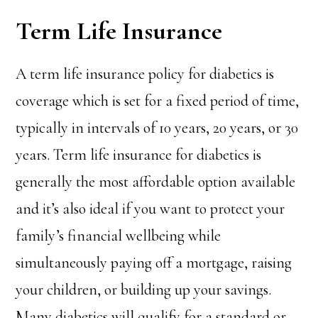
Term Life Insurance
A term life insurance policy for diabetics is
coverage which is set for a fixed period of time,
typically in intervals of 10 years, 20 years, or 30
years. Term life insurance for diabetics is
generally the most affordable option available
and it’s also ideal if you want to protect your
family’s financial wellbeing while
simultaneously paying off a mortgage, raising
your children, or building up your savings.
Many diabetics will qualify for a standard or