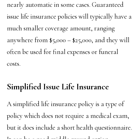
nearly automatic in some cases. Guaranteed
issue life insurance policies will typically have a
much smaller coverage amount, ranging
anywhere from $5,000 – $25,000, and they will
often be used for final expenses or funeral
costs.
Simplified Issue Life Insurance
A simplified life insurance policy is a type of
policy which does not require a medical exam,
but it does include a short health questionnaire.