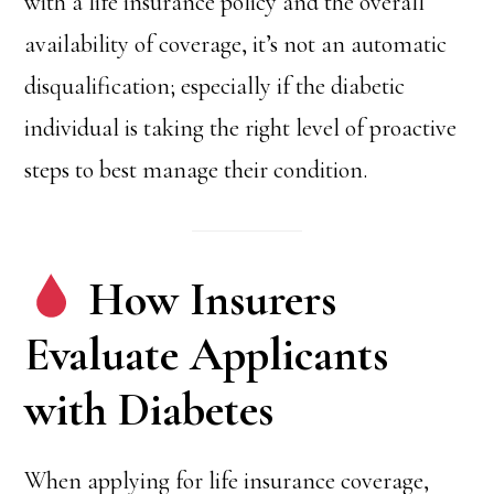
with a life insurance policy and the overall
availability of coverage, it’s not an automatic
disqualification; especially if the diabetic
individual is taking the right level of proactive
steps to best manage their condition.
How Insurers
Evaluate Applicants
with Diabetes
When applying for life insurance coverage,