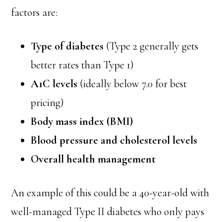
factors are:
Type of diabetes
(Type 2 generally gets
better rates than Type 1)
A1C levels
(ideally below 7.0 for best
pricing)
Body mass index (BMI)
Blood pressure and cholesterol levels
Overall health management
An example of this could be a 40-year-old with
well-managed Type II diabetes who only pays