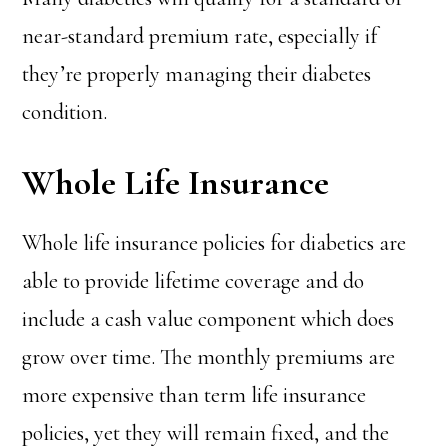
near-standard premium rate, especially if
they’re properly managing their diabetes
condition.
Whole Life Insurance
Whole life insurance policies for diabetics are
able to provide lifetime coverage and do
include a cash value component which does
grow over time. The monthly premiums are
more expensive than term life insurance
policies, yet they will remain fixed, and the