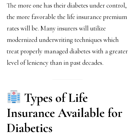
The more one has their diabetes under control,
the more favorable the life insurance premium
rates will be. Many insurers will utilize
modernized underwriting techniques which
treat properly managed diabetes with a greater
level of leniency than in past decades.
Types of Life
Insurance Available for
Diabetics