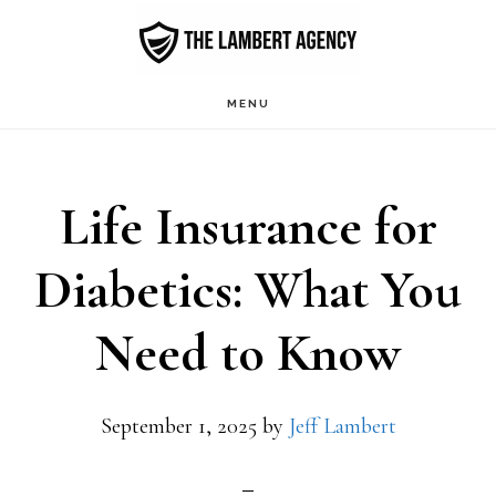
Skip
to
main
MENU
content
Life Insurance for
Diabetics: What You
Need to Know
September 1, 2025
by
Jeff Lambert