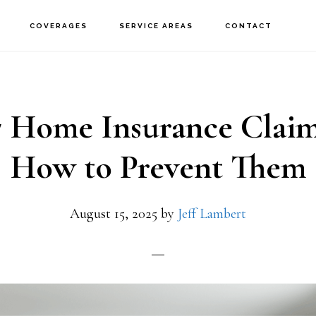
COVERAGES
SERVICE AREAS
CONTACT
7 Home Insurance Claim
How to Prevent Them
August 15, 2025
by
Jeff Lambert