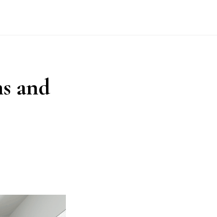
s and