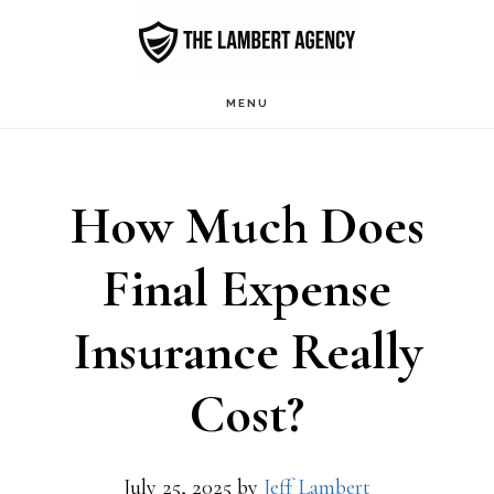
Skip
to
main
MENU
content
How Much Does
Final Expense
Insurance Really
Cost?
July 25, 2025
by
Jeff Lambert