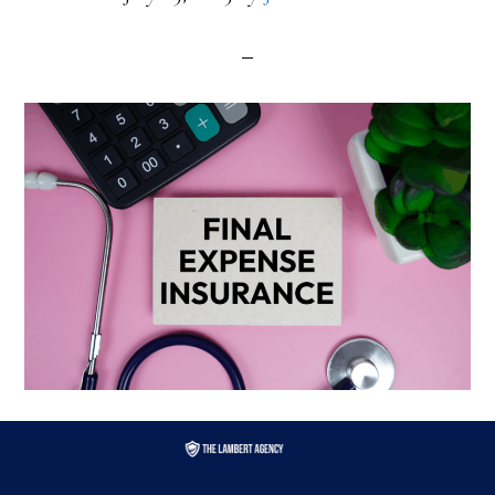
Filed Under:
final expense