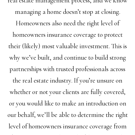
real estate management process, and we know
managing a home doesn’t stop at closing.
Homeowners also need the right level of
homeowners insurance coverage to protect
their (likely) most valuable investment. This is
why we’ve built, and continue to build strong
partnerships with trusted professionals across
the real estate industry. If you’re unsure on
whether or not your clients are fully covered,
or you would like to make an introduction on
our behalf, we’ll be able to determine the right
level of homeowners insurance coverage from