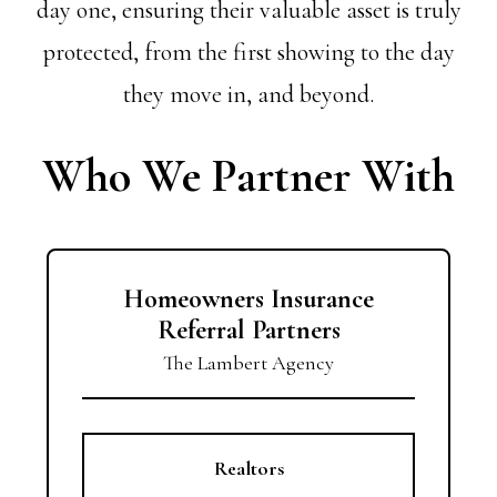
day one, ensuring their valuable asset is truly
protected, from the first showing to the day
they move in, and beyond.
Who We Partner With
Homeowners Insurance
Referral Partners
The Lambert Agency
Realtors