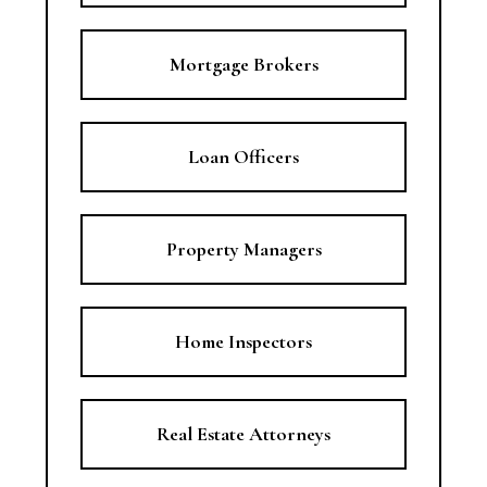
Mortgage Brokers
Loan Officers
Property Managers
Home Inspectors
Real Estate Attorneys