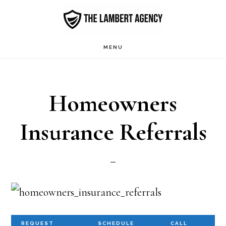
Skip
to
main
MENU
content
Homeowners
Insurance Referrals
REQUEST
SCHEDULE
CALL