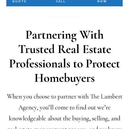
QUOTE
CALL
NOW
Partnering With
Trusted Real Estate
Professionals to Protect
Homebuyers
When you choose to partner with The Lambert
Agency, you’ll come to find out we’re
knowledgeable about the buying, selling, and