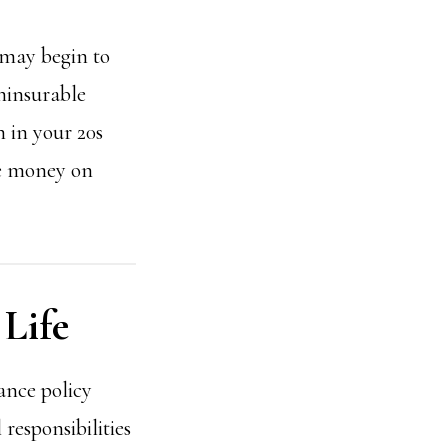
s may begin to
ninsurable
n in your 20s
ve money on
 Life
ance policy
 responsibilities