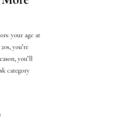
ors: your age at
20s, you’re
eason, you’ll
isk category
)