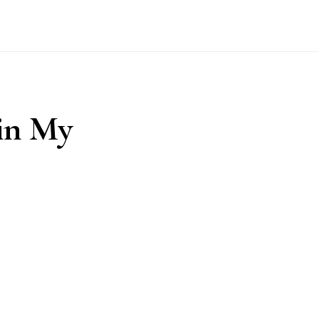
 in My