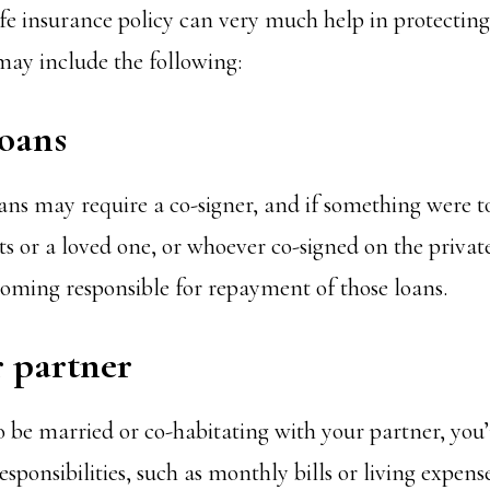
ife insurance policy can very much help in protecting
 may include the following:
loans
ans may require a co-signer, and if something were 
ts or a loved one, or whoever co-signed on the privat
ming responsible for repayment of those loans.
r partner
 be married or co-habitating with your partner, you’r
esponsibilities, such as monthly bills or living expense