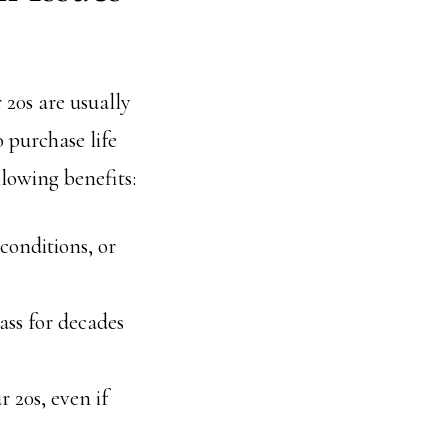
 20s are usually
o purchase life
llowing benefits:
 conditions, or
lass for decades
r 20s, even if