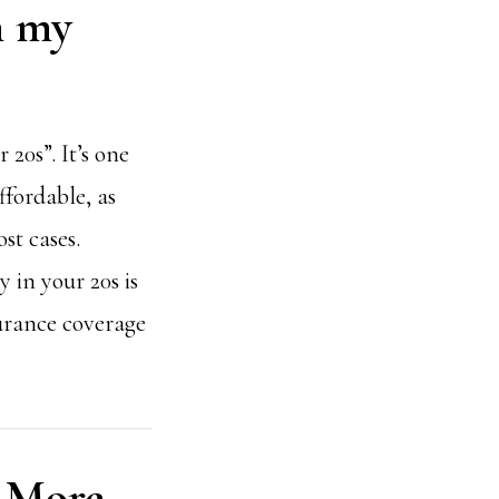
in my
 20s”. It’s one
ffordable, as
st cases.
y in your 20s is
surance coverage
y More