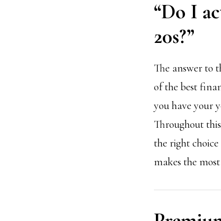
“Do I ac
20s?”
The answer to th
of the best fina
you have your y
Throughout this 
the right choice
makes the most 
Premium