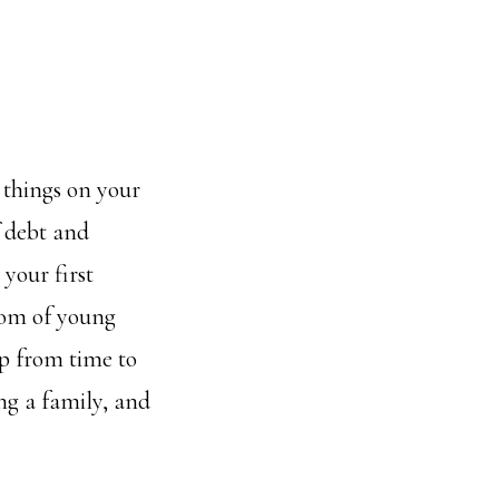
t things on your
f debt and
 your first
dom of young
up from time to
ing a family, and