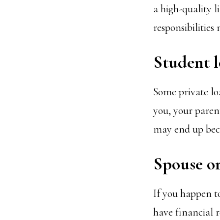
a high-quality l
responsibilities
Student 
Some private lo
you, your paren
may end up beco
Spouse o
If you happen to
have financial r