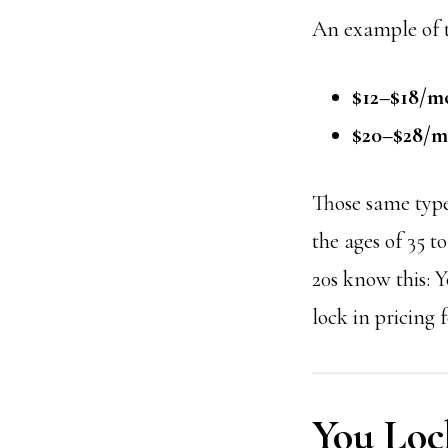
An example of th
$12–$18/m
$20–$28/
Those same type
the ages of 35 t
20s know this:
Y
lock in pricing 
You Loc