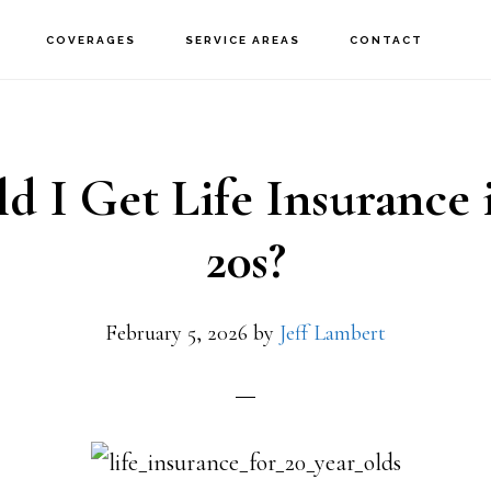
COVERAGES
SERVICE AREAS
CONTACT
d I Get Life Insurance
20s?
February 5, 2026
by
Jeff Lambert