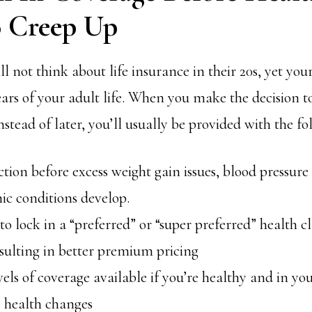
o Creep Up
 not think about life insurance in their 20s, yet your
ears of your adult life. When you make the decision t
nstead of later, you’ll usually be provided with the fo
ction before excess weight gain issues, blood pressure
ic conditions develop.
 to lock in a “preferred” or “super preferred” health c
sulting in better premium pricing
vels of coverage available if you’re healthy and in you
e health changes