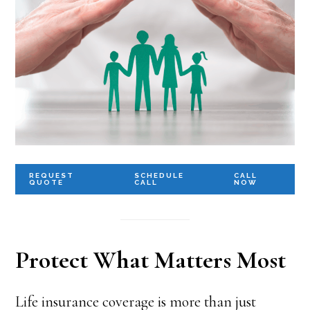
REQUEST
SCHEDULE
CALL
QUOTE
CALL
NOW
Protect What Matters Most
Life insurance coverage is more than just