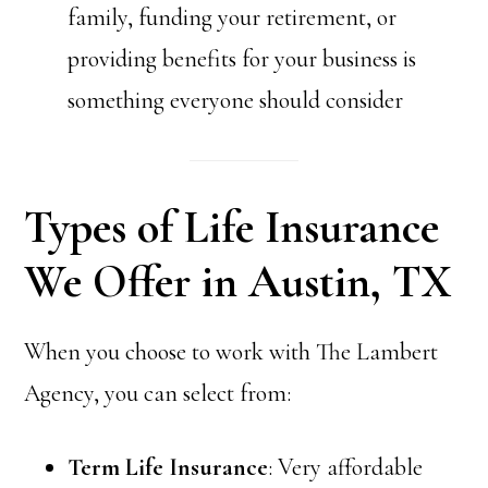
family, funding your retirement, or
providing benefits for your business is
something everyone should consider
Types of Life Insurance
We Offer in Austin, TX
When you choose to work with The Lambert
Agency, you can select from:
Term Life Insurance
: Very affordable