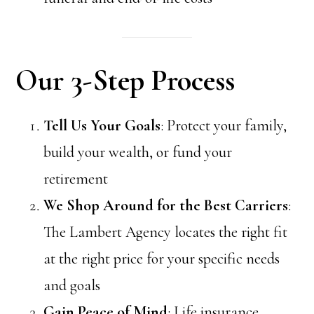
Our 3-Step Process
Tell Us Your Goals
: Protect your family,
build your wealth, or fund your
retirement
We Shop Around for the Best Carriers
:
The Lambert Agency locates the right fit
at the right price for your specific needs
and goals
Gain Peace of Mind
: Life insurance