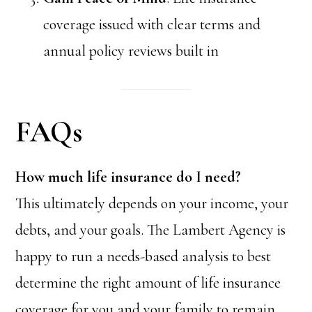
coverage issued with clear terms and
annual policy reviews built in
FAQs
How much life insurance do I need?
This ultimately depends on your income, your
debts, and your goals. The Lambert Agency is
happy to run a needs-based analysis to best
determine the right amount of life insurance
coverage for you and your family to remain