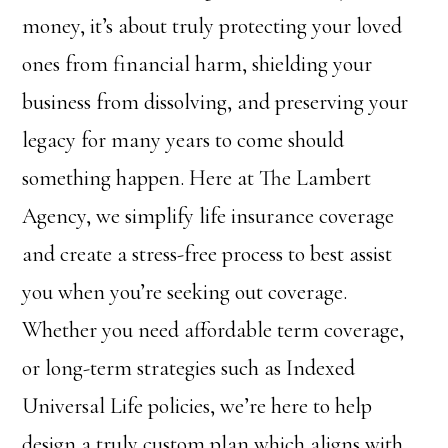
money, it’s about truly protecting your loved
ones from financial harm, shielding your
business from dissolving, and preserving your
legacy for many years to come should
something happen. Here at The Lambert
Agency, we simplify life insurance coverage
and create a stress-free process to best assist
you when you’re seeking out coverage.
Whether you need affordable term coverage,
or long-term strategies such as Indexed
Universal Life policies, we’re here to help
design a truly custom plan which aligns with