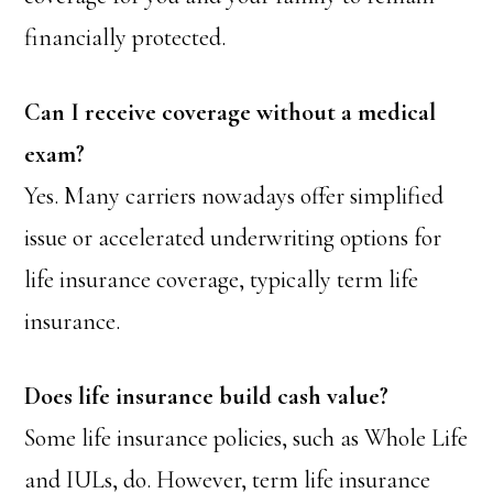
financially protected.
Can I receive coverage without a medical
exam?
Yes. Many carriers nowadays offer simplified
issue or accelerated underwriting options for
life insurance coverage, typically term life
insurance.
Does life insurance build cash value?
Some life insurance policies, such as Whole Life
and IULs, do. However, term life insurance