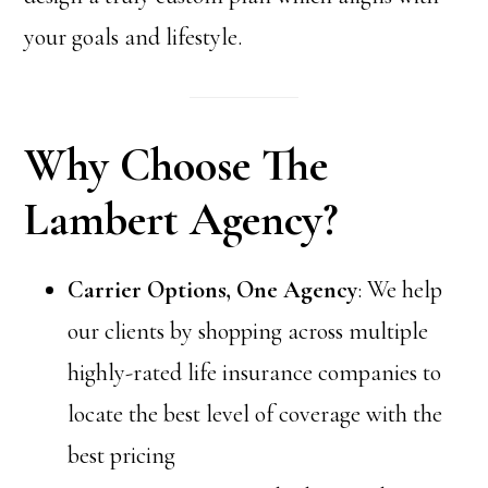
your goals and lifestyle.
Why Choose The
Lambert Agency?
Carrier Options, One Agency
: We help
our clients by shopping across multiple
highly-rated life insurance companies to
locate the best level of coverage with the
best pricing