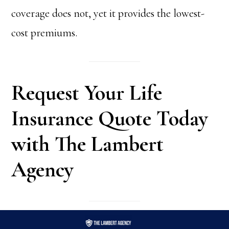
coverage does not, yet it provides the lowest-
cost premiums.
Request Your Life
Insurance Quote Today
with The Lambert
Agency
REQUEST
SCHEDULE
CALL