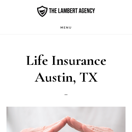
Skip
to
main
MENU
content
Life Insurance
Austin, TX