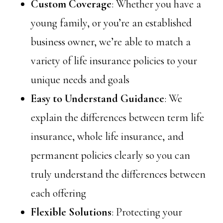
Custom Coverage
: Whether you have a
young family, or you’re an established
business owner, we’re able to match a
variety of life insurance policies to your
unique needs and goals
Easy to Understand Guidance
: We
explain the differences between term life
insurance, whole life insurance, and
permanent policies clearly so you can
truly understand the differences between
each offering
Flexible Solutions
: Protecting your