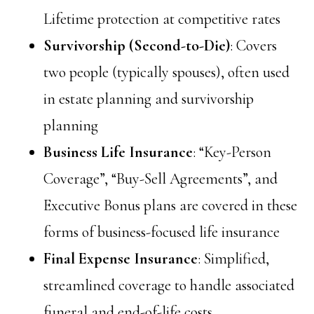
Lifetime protection at competitive rates
Survivorship (Second-to-Die)
: Covers
two people (typically spouses), often used
in estate planning and survivorship
planning
Business Life Insurance
: “Key-Person
Coverage”, “Buy-Sell Agreements”, and
Executive Bonus plans are covered in these
forms of business-focused life insurance
Final Expense Insurance
: Simplified,
streamlined coverage to handle associated
funeral and end-of-life costs