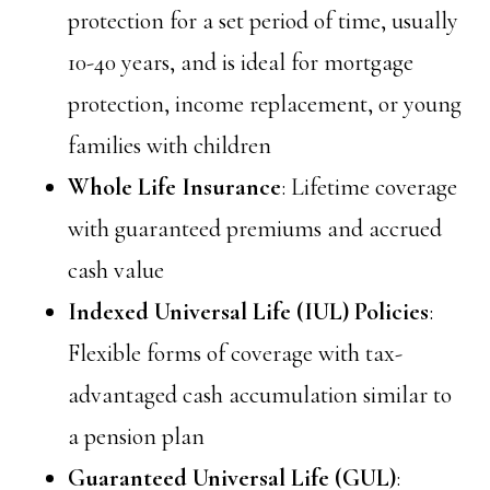
protection for a set period of time, usually
10-40 years, and is ideal for mortgage
protection, income replacement, or young
families with children
Whole Life Insurance
: Lifetime coverage
with guaranteed premiums and accrued
cash value
Indexed Universal Life (IUL) Policies
:
Flexible forms of coverage with tax-
advantaged cash accumulation similar to
a pension plan
Guaranteed Universal Life (GUL)
: